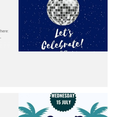
here:
-