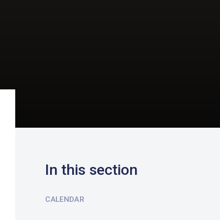
In this section
CALENDAR