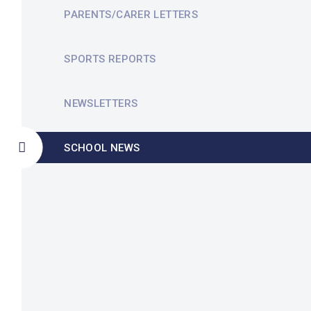
PARENTS/CARER LETTERS
SPORTS REPORTS
NEWSLETTERS
SCHOOL NEWS