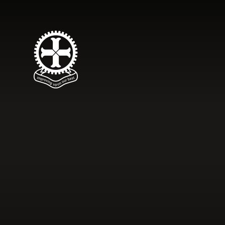
Skip to content ↓