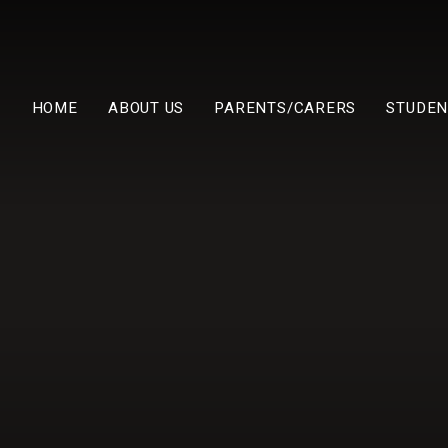
HOME
ABOUT US
PARENTS/CARERS
STUDEN