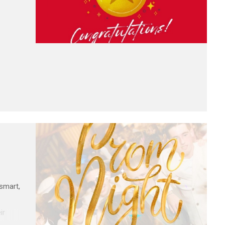
 smart,
ir