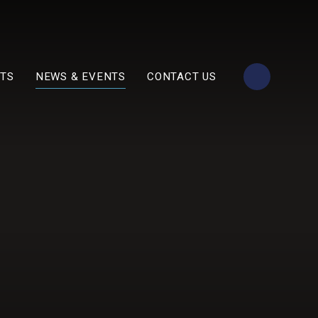
TS
NEWS & EVENTS
CONTACT US