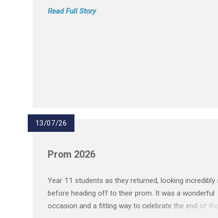
Read Full Story
13/07/26
Prom 2026
Year 11 students as they returned, looking incredibly
before heading off to their prom. It was a wonderful
occasion and a fitting way to celebrate the end of the