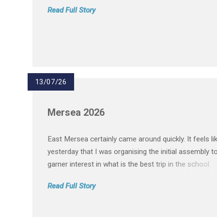
journey at Passmores Academy. We are so proud of
Read Full Story
everything they have achieved and the memories the
created over the pas...
13/07/26
Mersea 2026
East Mersea certainly came around quickly. It feels li
yesterday that I was organising the initial assembly t
garner interest in what is the best trip in the school
calendar. On paper, taking 140 students and 15 staff
Read Full Story
residential is a daunting task. In reality, it was quite th
opposite...