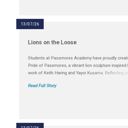
13/07/26
Lions on the Loose
Students at Passmores Academy have proudly creat
Pride of Passmores, a vibrant lion sculpture inspired 
work of Keith Haring and Yayoi Kusama. Reflecting o
values of kindness, respect, compassion, belonging 
Read Full Story
fairness, the lion celebrates our inclusive community
project supports St...