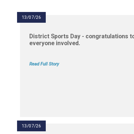
13/07/26
District Sports Day - congratulations t
everyone involved.
Read Full Story
13/07/26