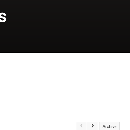
s
S
Archive