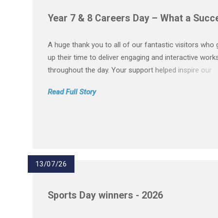
Year 7 & 8 Careers Day – What a Succ
A huge thank you to all of our fantastic visitors who
up their time to deliver engaging and interactive wor
throughout the day. Your support helped inspire our
students and gave them a valuable insight into a wid
Read Full Story
of careers. A special thank you to: Barclays Chas Berg
13/07/26
Sports Day winners - 2026