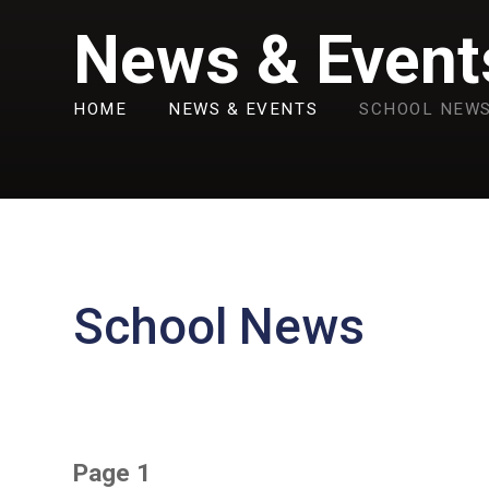
News & Event
HOME
NEWS & EVENTS
SCHOOL NEW
School News
Page 1