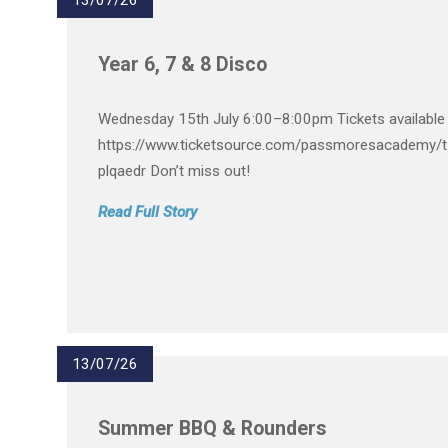
13/07/26
Year 6, 7 & 8 Disco
Wednesday 15th July 6:00–8:00pm Tickets available 
https://www.ticketsource.com/passmoresacademy/t
plqaedr Don’t miss out!
Read Full Story
13/07/26
Summer BBQ & Rounders