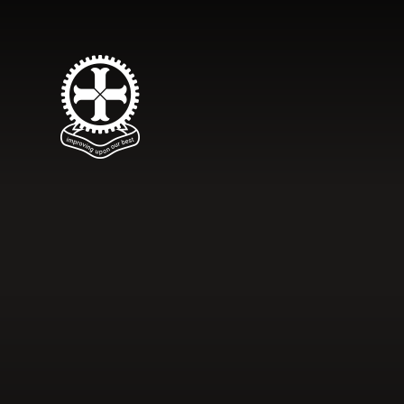
Skip to content ↓