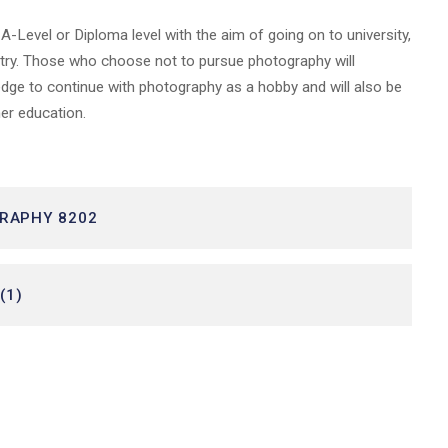
-Level or Diploma level with the aim of going on to university,
dustry. Those who choose not to pursue photography will
edge to continue with photography as a hobby and will also be
ther education.
GRAPHY 8202
(1)