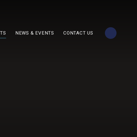
TS
NEWS & EVENTS
CONTACT US