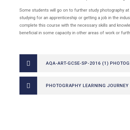
Some students will go on to further study photography at A
studying for an apprenticeship or getting a job in the in
complete this course with the necessary skills and knowl
beneficial in some capacity in other areas of work or fur
AQA-ART-GCSE-SP-2016 (1) PHOTO
PHOTOGRAPHY LEARNING JOURNEY 