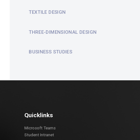
TEXTILE DESIGN
THREE-DIMENSIONAL DESIGN
BUSINESS STUDIES
Quicklinks
Microsoft Teams
Student Intranet