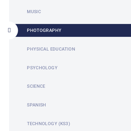
MUSIC
PHOTOGRAPHY
PHYSICAL EDUCATION
PSYCHOLOGY
SCIENCE
SPANISH
TECHNOLOGY (KS3)