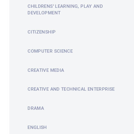
CHILDRENS' LEARNING, PLAY AND
DEVELOPMENT
CITIZENSHIP
COMPUTER SCIENCE
CREATIVE MEDIA
CREATIVE AND TECHNICAL ENTERPRISE
DRAMA
ENGLISH