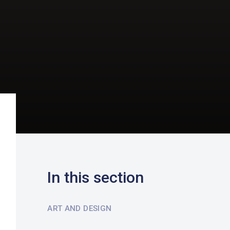
In this section
ART AND DESIGN