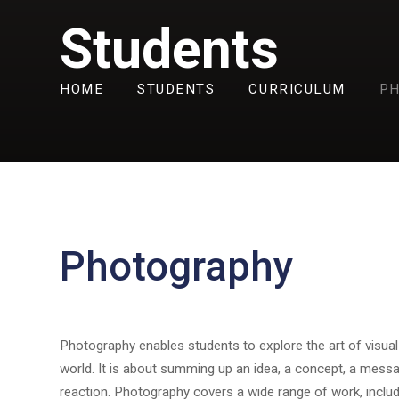
Students
HOME
STUDENTS
CURRICULUM
P
Photography
Photography enables students to explore the art of visua
world. It is about summing up an idea, a concept, a mess
reaction. Photography covers a wide range of work, including 