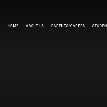
HOME
ABOUT US
PARENTS/CARERS
STUDEN