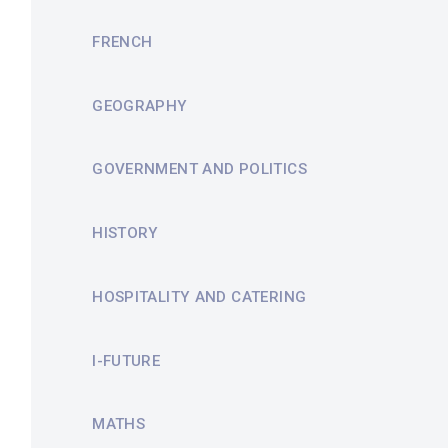
FRENCH
GEOGRAPHY
GOVERNMENT AND POLITICS
HISTORY
HOSPITALITY AND CATERING
I-FUTURE
MATHS