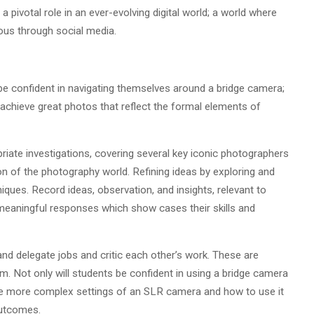
 pivotal role in an ever-evolving digital world; a world where
ous through social media.
be confident in navigating themselves around a bridge camera;
achieve great photos that reflect the formal elements of
riate investigations, covering several key iconic photographers
on of the photography world. Refining ideas by exploring and
ques. Record ideas, observation, and insights, relevant to
meaningful responses which show cases their skills and
and delegate jobs and critic each other’s work. These are
em. Not only will students be confident in using a bridge camera
some more complex settings of an SLR camera and how to use it
 outcomes.