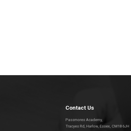
Contact Us
Passmores Academy,
Tracyes Rd, Harlow, Essex, CM18 6JH