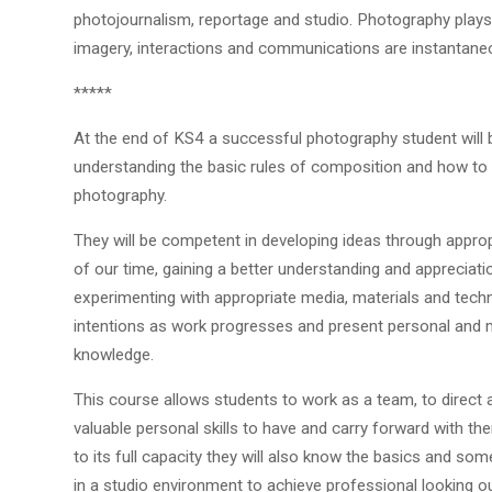
photojournalism, reportage and studio. Photography plays a
imagery, interactions and communications are instantane
*****
At the end of KS4 a successful photography student will 
understanding the basic rules of composition and how to 
photography.
They will be competent in developing ideas through approp
of our time, gaining a better understanding and appreciati
experimenting with appropriate media, materials and techni
intentions as work progresses and present personal and 
knowledge.
This course allows students to work as a team, to direct 
valuable personal skills to have and carry forward with th
to its full capacity they will also know the basics and 
in a studio environment to achieve professional looking