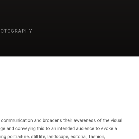
HOTOGRAPHY
l communication and broadens their awareness of the visual
age and conveying this to an intended audience to evoke a
portraiture, still life, landscape, editorial, fashion,