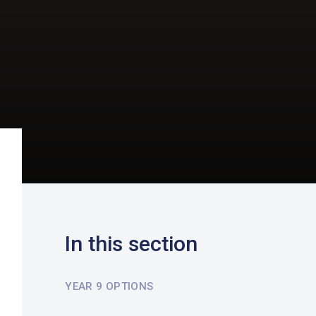
In this section
YEAR 9 OPTIONS