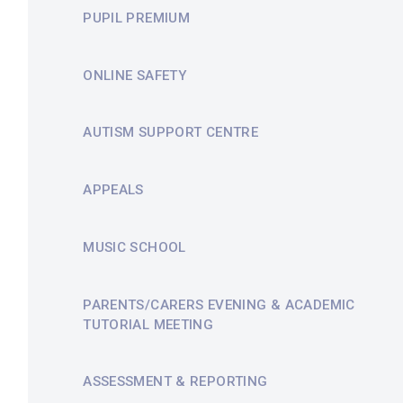
PUPIL PREMIUM
ONLINE SAFETY
AUTISM SUPPORT CENTRE
APPEALS
MUSIC SCHOOL
PARENTS/CARERS EVENING & ACADEMIC
TUTORIAL MEETING
ASSESSMENT & REPORTING