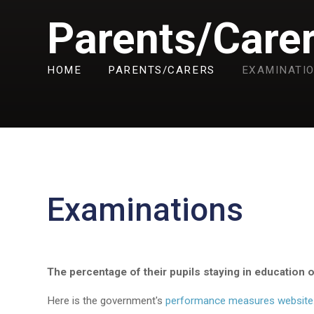
Parents/Care
HOME
PARENTS/CARERS
EXAMINATI
Examinations
The percentage of their pupils staying in education 
Here is the government's
performance measures website