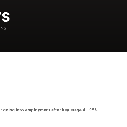
rs
ONS
or going into employment after key stage 4 -
95%
.