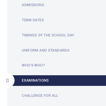
ADMISSIONS
TERM DATES
TIMINGS OF THE SCHOOL DAY
UNIFORM AND STANDARDS
WHO’S WHO?
EXAMINATIONS
CHALLENGE FOR ALL