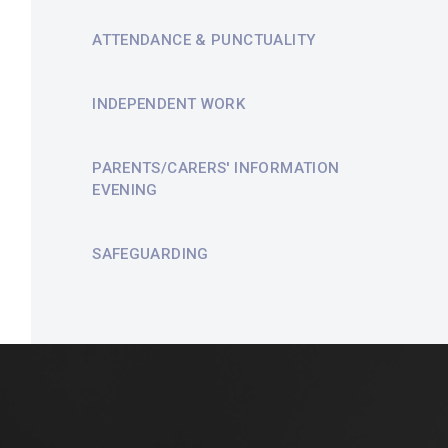
ATTENDANCE & PUNCTUALITY
INDEPENDENT WORK
PARENTS/CARERS' INFORMATION
EVENING
SAFEGUARDING