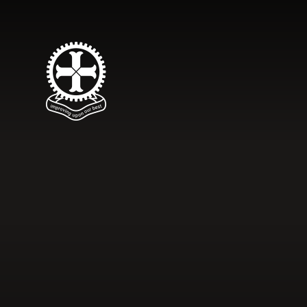
Skip to content ↓