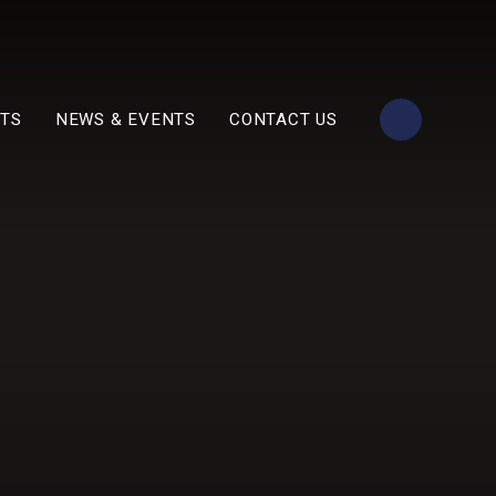
TS
NEWS & EVENTS
CONTACT US