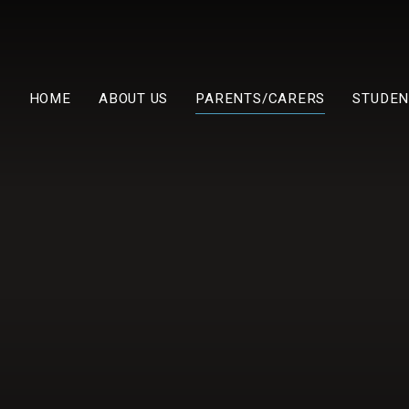
HOME
ABOUT US
PARENTS/CARERS
STUDEN