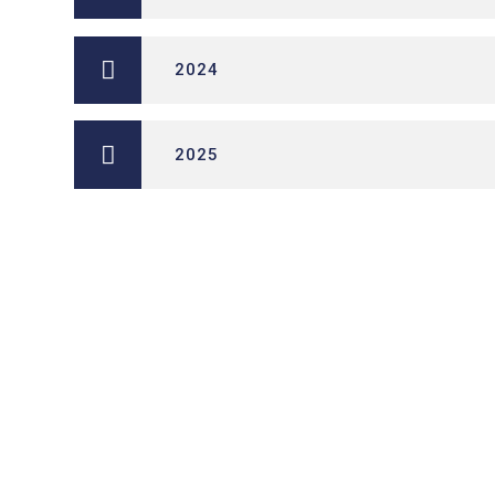
2024
2025