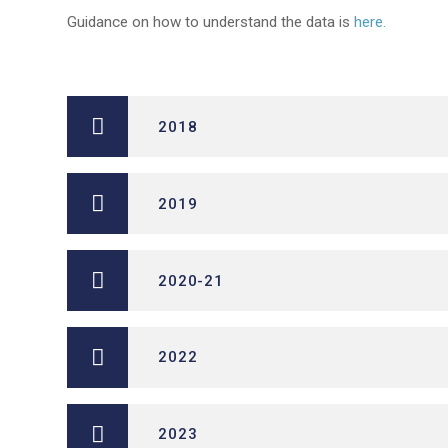
Guidance on how to understand the data is
here.
2018
2019
2020-21
2022
2023