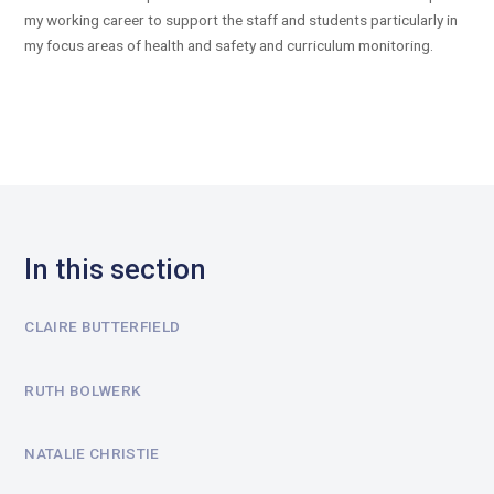
my working career to support the staff and students particularly in
my focus areas of health and safety and curriculum monitoring.
In this section
CLAIRE BUTTERFIELD
RUTH BOLWERK
NATALIE CHRISTIE