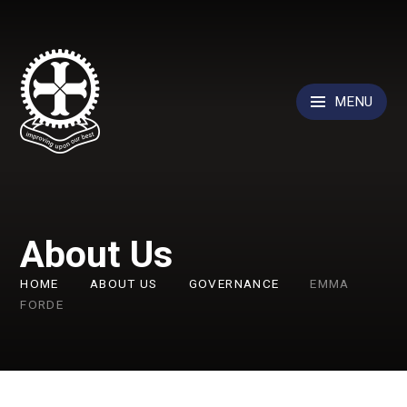
Skip to content ↓
MENU
About Us
HOME
ABOUT US
GOVERNANCE
EMMA
FORDE