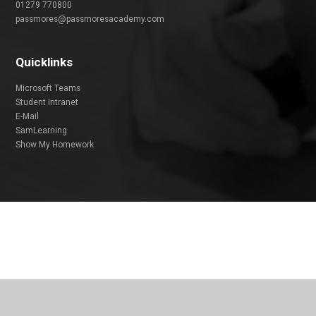
01279 770800
passmores@passmoresacademy.com
Quicklinks
Microsoft Teams
Student Intranet
E-Mail
SamLearning
Show My Homework
Cookie Policy
This site uses cookies to store information on your computer.
Click