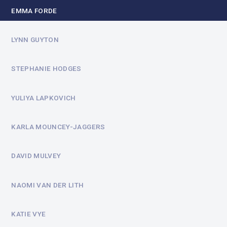
EMMA FORDE
LYNN GUYTON
STEPHANIE HODGES
YULIYA LAPKOVICH
KARLA MOUNCEY-JAGGERS
DAVID MULVEY
NAOMI VAN DER LITH
KATIE VYE