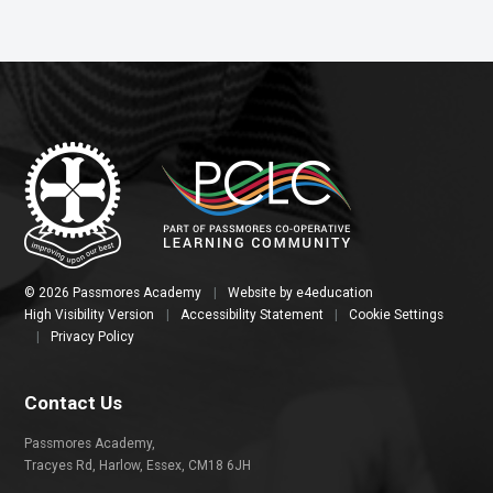
© 2026 Passmores Academy
|
Website by
e4education
High Visibility Version
|
Accessibility Statement
|
Cookie Settings
|
Privacy Policy
Contact Us
Passmores Academy,
Tracyes Rd, Harlow, Essex, CM18 6JH