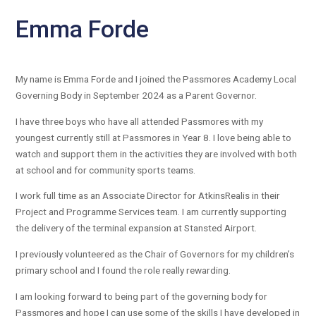
Emma Forde
My name is Emma Forde and I joined the Passmores Academy Local
Governing Body in September 2024 as a Parent Governor.
I have three boys who have all attended Passmores with my
youngest currently still at Passmores in Year 8. I love being able to
watch and support them in the activities they are involved with both
at school and for community sports teams.
I work full time as an Associate Director for AtkinsRealis in their
Project and Programme Services team. I am currently supporting
the delivery of the terminal expansion at Stansted Airport.
I previously volunteered as the Chair of Governors for my children’s
primary school and I found the role really rewarding.
I am looking forward to being part of the governing body for
Passmores and hope I can use some of the skills I have developed in