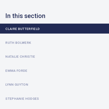
In this section
CLAIRE BUTTERFIELD
RUTH BOLWERK
NATALIE CHRISTIE
EMMA FORDE
LYNN GUYTON
STEPHANIE HODGES