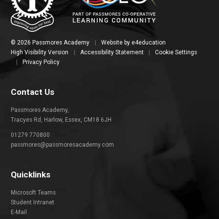
© 2026 Passmores Academy
|
Website by
e4education
High Visibility Version
|
Accessibility Statement
|
Cookie Settings
|
Privacy Policy
Contact Us
Passmores Academy,
Tracyes Rd, Harlow, Essex, CM18 6JH
01279 770800
passmores@passmoresacademy.com
Quicklinks
Microsoft Teams
Student Intranet
E-Mail