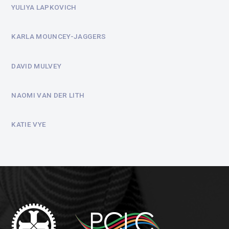
YULIYA LAPKOVICH
KARLA MOUNCEY-JAGGERS
DAVID MULVEY
NAOMI VAN DER LITH
KATIE VYE