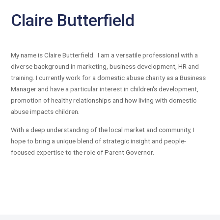
Claire Butterfield
My name is Claire Butterfield. I am a versatile professional with a
diverse background in marketing, business development, HR and
training. I currently work for a domestic abuse charity as a Business
Manager and have a particular interest in children's development,
promotion of healthy relationships and how living with domestic
abuse impacts children.
With a deep understanding of the local market and community, I
hope to bring a unique blend of strategic insight and people-
focused expertise to the role of Parent Governor.