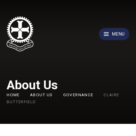
Skip to content ↓
MENU
About Us
HOME
ABOUT US
GOVERNANCE
CLAIRE
BUTTERFIELD