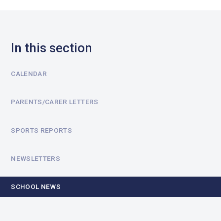
In this section
CALENDAR
PARENTS/CARER LETTERS
SPORTS REPORTS
NEWSLETTERS
SCHOOL NEWS