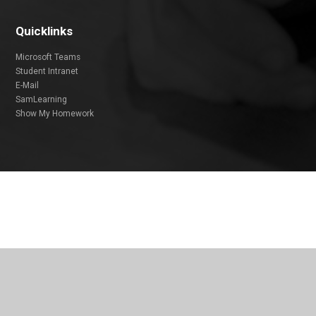
Quicklinks
Microsoft Teams
Student Intranet
E-Mail
SamLearning
Show My Homework
Cookie Policy
This site uses cookies to store information on your computer.
Click
here for more information
Accept All
Deny
Deny All