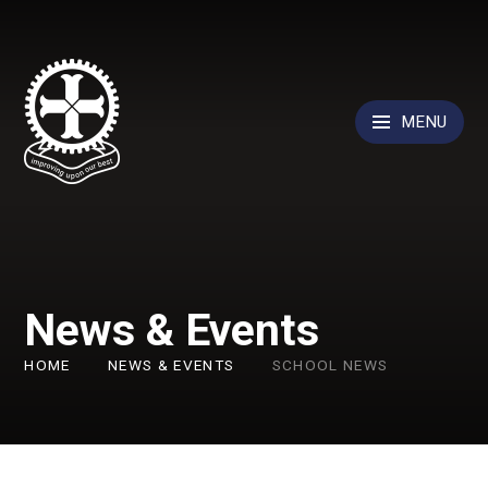
Skip to content ↓
MENU
News & Events
HOME
NEWS & EVENTS
SCHOOL NEWS