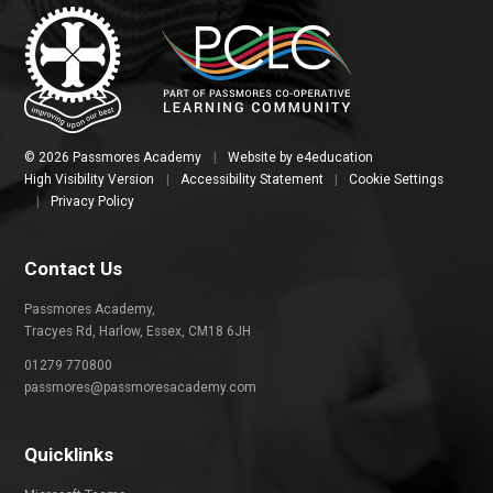
© 2026 Passmores Academy
|
Website by
e4education
High Visibility Version
|
Accessibility Statement
|
Cookie Settings
|
Privacy Policy
Contact Us
Passmores Academy,
Tracyes Rd, Harlow, Essex, CM18 6JH
01279 770800
passmores@passmoresacademy.com
Quicklinks