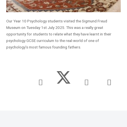
Our Year 10 Psychology students visited the Sigmund Freud
Museum on Tuesday 1st July 2025. This was a really great
opportunity for students to relate what they have learnt in their
psychology GCSE curriculum to the real-world of one of
psychology’s most famous founding fathers.