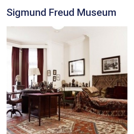
Sigmund Freud Museum