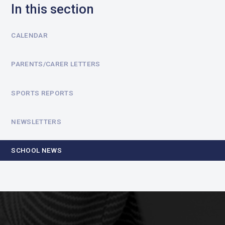
In this section
CALENDAR
PARENTS/CARER LETTERS
SPORTS REPORTS
NEWSLETTERS
SCHOOL NEWS