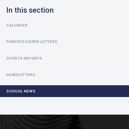
In this section
CALENDAR
PARENTS/CARER LETTERS
SPORTS REPORTS
NEWSLETTERS
SCHOOL NEWS