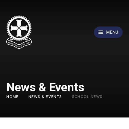
Skip to content ↓
MENU
News & Events
HOME
NEWS & EVENTS
SCHOOL NEWS