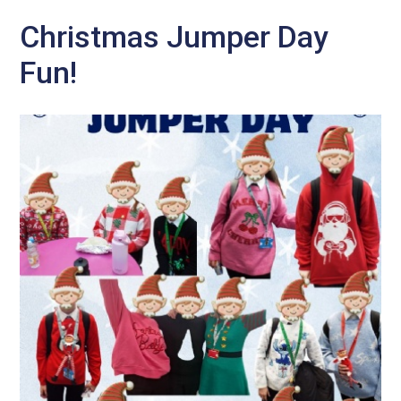
Christmas Jumper Day
Fun!