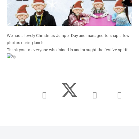
We had a lovely Christmas Jumper Day and managed to snap a few
photos during lunch.
Thank you to everyone who joined in and brought the festive spirit!