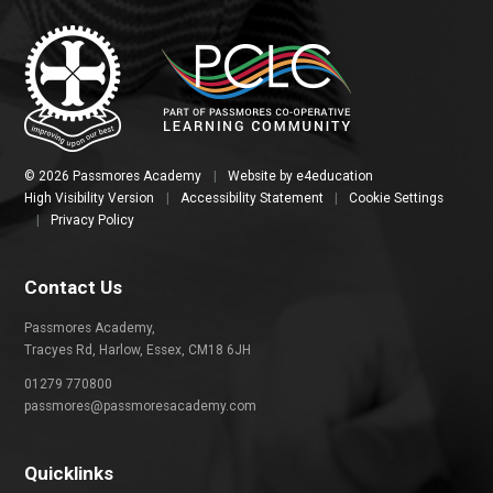
© 2026 Passmores Academy
|
Website by
e4education
High Visibility Version
|
Accessibility Statement
|
Cookie Settings
|
Privacy Policy
Contact Us
Passmores Academy,
Tracyes Rd, Harlow, Essex, CM18 6JH
01279 770800
passmores@passmoresacademy.com
Quicklinks