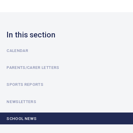
In this section
CALENDAR
PARENTS/CARER LETTERS
SPORTS REPORTS
NEWSLETTERS
SCHOOL NEWS