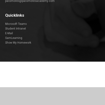
passmores@passmoresacademy.com
Quicklinks
Microsoft Teams
Student Intranet
E-Mail
SamLearning
Show My Homework
Cookie Policy
This site uses cookies to store information on your computer.
Click
here for more information