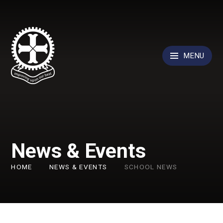
Skip to content ↓
MENU
News & Events
HOME
NEWS & EVENTS
SCHOOL NEWS