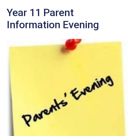
Year 11 Parent
Information Evening