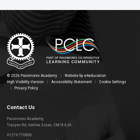
© 2026 Passmores Academy
|
Website by
e4education
High Visibility Version
|
Accessibility Statement
|
Cookie Settings
|
Privacy Policy
Contact Us
Passmores Academy,
Tracyes Rd, Harlow, Essex, CM18 6JH
01279 770800