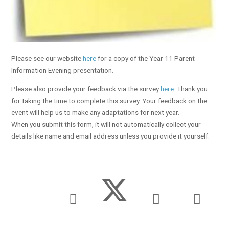
Please see our website
here
for a copy of the Year 11 Parent
Information Evening presentation.
Please also provide your feedback via the survey
here
. Thank you
for taking the time to complete this survey. Your feedback on the
event will help us to make any adaptations for next year.
When you submit this form, it will not automatically collect your
details like name and email address unless you provide it yourself.