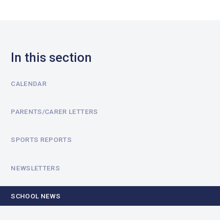
In this section
CALENDAR
PARENTS/CARER LETTERS
SPORTS REPORTS
NEWSLETTERS
SCHOOL NEWS