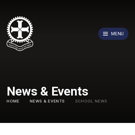
Skip to content ↓
MENU
News & Events
HOME
NEWS & EVENTS
SCHOOL NEWS