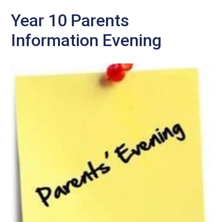
Year 10 Parents
Information Evening