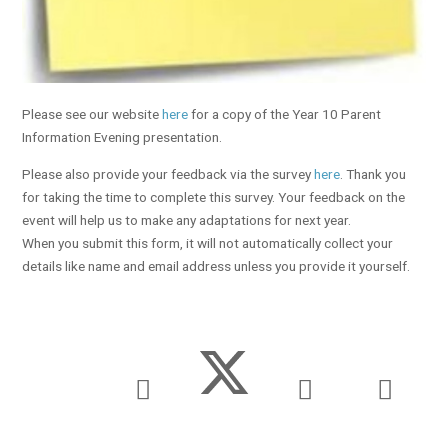
Please see our website
here
for a copy of the Year 10 Parent
Information Evening presentation.
Please also provide your feedback via the survey
here
. Thank you
for taking the time to complete this survey. Your feedback on the
event will help us to make any adaptations for next year.
When you submit this form, it will not automatically collect your
details like name and email address unless you provide it yourself.