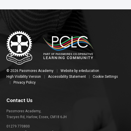
© 2026 Passmores Academy
|
Website by
e4education
High Visibility Version
|
Accessibility Statement
|
Cookie Settings
|
Privacy Policy
Contact Us
Passmores Academy,
Tracyes Rd, Harlow, Essex, CM18 6JH
01279 770800