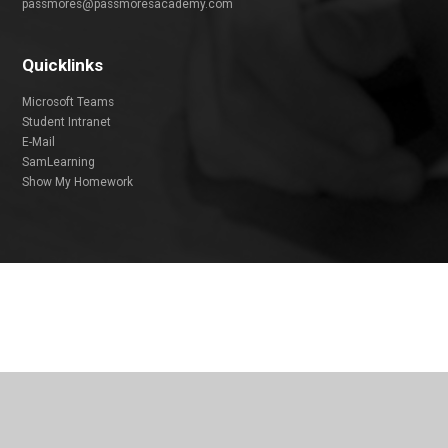
passmores@passmoresacademy.com
Quicklinks
Microsoft Teams
Student Intranet
E-Mail
SamLearning
Show My Homework
Cookie Policy
This site uses cookies to store information on your computer.
Click
here for more information