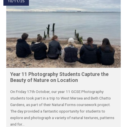
10/11/25
Year 11 Photography Students Capture the
Beauty of Nature on Location
On Friday 17th October, our year 11 GCSE Photography
students took part in a trip to West Mersea and Beth Chatto
Gardens, as part of their Natural Forms coursework project.
The day provided a fantastic opportunity for students to
explore and photograph a variety of natural textures, patterns
and for...