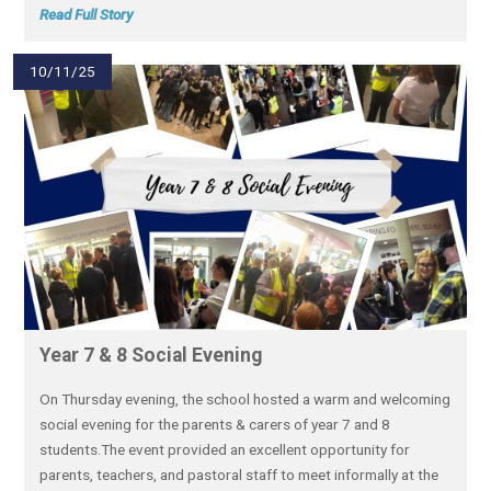
Read Full Story
10/11/25
Year 7 & 8 Social Evening
On Thursday evening, the school hosted a warm and welcoming
social evening for the parents & carers of year 7 and 8
students.The event provided an excellent opportunity for
parents, teachers, and pastoral staff to meet informally at the