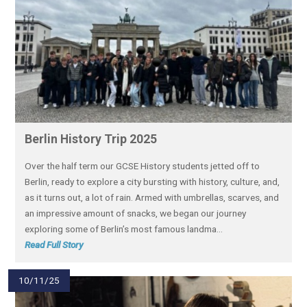
Berlin History Trip 2025
Over the half term our GCSE History students jetted off to
Berlin, ready to explore a city bursting with history, culture, and,
as it turns out, a lot of rain. Armed with umbrellas, scarves, and
an impressive amount of snacks, we began our journey
exploring some of Berlin’s most famous landma...
Read Full Story
10/11/25