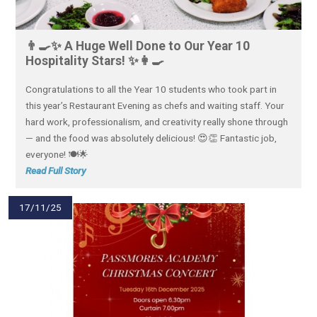
👨‍🍳✨ A Huge Well Done to Our Year 10
Hospitality Stars! ✨👩‍🍳
Congratulations to all the Year 10 students who took part in
this year’s Restaurant Evening as chefs and waiting staff. Your
hard work, professionalism, and creativity really shone through
— and the food was absolutely delicious! 😍👏 Fantastic job,
everyone! 🍽️🌟
Read Full Story
17/11/25