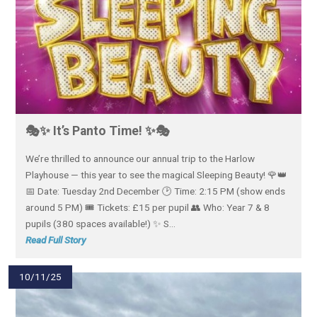
🎭✨ It’s Panto Time! ✨🎭
We’re thrilled to announce our annual trip to the Harlow
Playhouse — this year to see the magical Sleeping Beauty! 🌹👑
📅 Date: Tuesday 2nd December 🕑 Time: 2:15 PM (show ends
around 5 PM) 🎟️ Tickets: £15 per pupil 👥 Who: Year 7 & 8
pupils (380 spaces available!) ✨ S...
Read Full Story
10/11/25