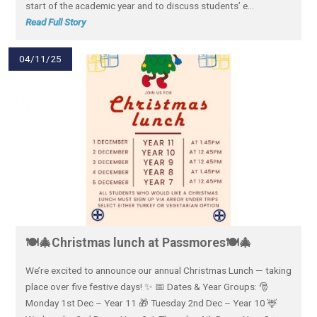
start of the academic year and to discuss students’ e...
Read Full Story
04/11/25
🍽️🎄Christmas lunch at Passmores🍽️🎄
We’re excited to announce our annual Christmas Lunch — taking
place over five festive days! ✨ 📅 Dates & Year Groups: 🎅
Monday 1st Dec – Year 11 🎁 Tuesday 2nd Dec – Year 10 🦌