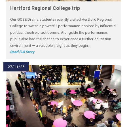
Hertford Regional College trip
Our GCSE Drama students recently visited Hertford Regional
College to watch a powerful performance inspired by influential
political theatre practitioners. Alongside the performance,
pupils also had the chance to experience a further education
environment — a valuable insight as they begin...
Read Full Story
27/11/25