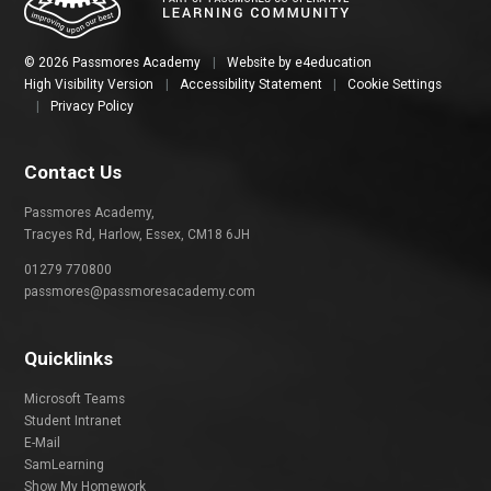
© 2026 Passmores Academy
|
Website by
e4education
High Visibility Version
|
Accessibility Statement
|
Cookie Settings
|
Privacy Policy
Contact Us
Passmores Academy,
Tracyes Rd, Harlow, Essex, CM18 6JH
01279 770800
passmores@passmoresacademy.com
Quicklinks
Microsoft Teams
Student Intranet
E-Mail
SamLearning
Show My Homework