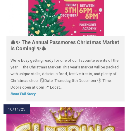
🎄✨ The Annual Passmores Christmas Market
is Coming! ✨🎄
We’re busy getting ready for one of our favourite events of the
year — the Christmas Market! This year’s market will be packed
with unique stalls, delicious food, festive treats, and plenty of
Christmas cheer. 🗓 Date: Thursday, 5th December 🕕 Time:
Doors open at 6pm 📍 Locat...
Read Full Story
10/11/25