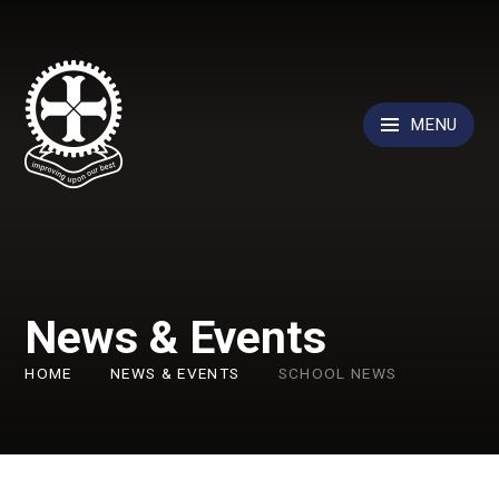
Skip to content ↓
MENU
News & Events
HOME
NEWS & EVENTS
SCHOOL NEWS