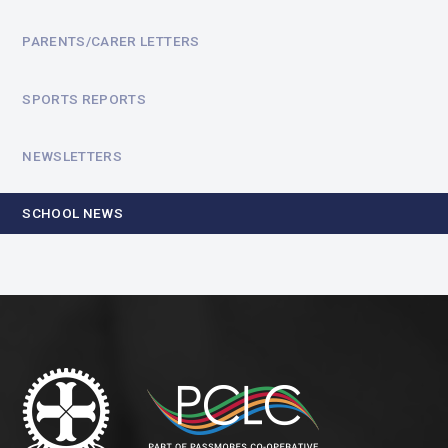
PARENTS/CARER LETTERS
SPORTS REPORTS
NEWSLETTERS
SCHOOL NEWS