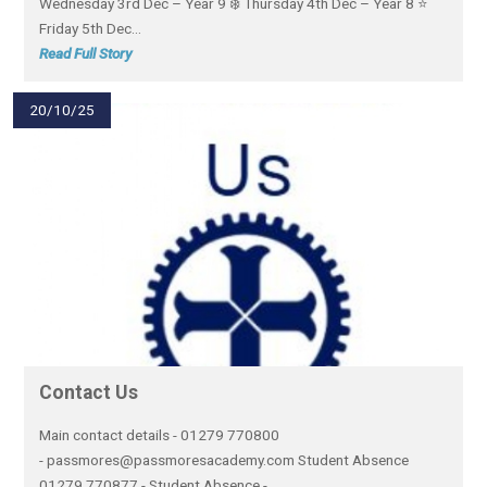
Wednesday 3rd Dec – Year 9 ❄️ Thursday 4th Dec – Year 8 ⭐
Friday 5th Dec...
Read Full Story
20/10/25
Contact Us
Main contact details - 01279 770800
- passmores@passmoresacademy.com Student Absence
01279 770877 - Student Absence -