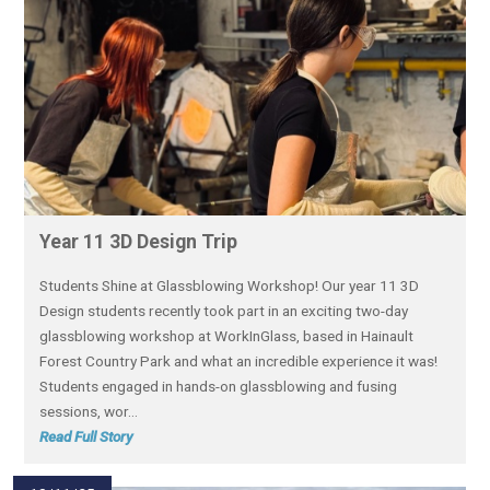
Year 11 3D Design Trip
Students Shine at Glassblowing Workshop! Our year 11 3D
Design students recently took part in an exciting two-day
glassblowing workshop at WorkInGlass, based in Hainault
Forest Country Park and what an incredible experience it was!
Students engaged in hands-on glassblowing and fusing
sessions, wor...
Read Full Story