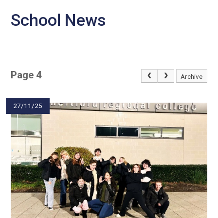
School News
Page 4
Archive
27/11/25