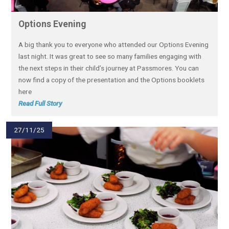
Options Evening
A big thank you to everyone who attended our Options Evening
last night. It was great to see so many families engaging with
the next steps in their child’s journey at Passmores. You can
now find a copy of the presentation and the Options booklets
here
Read Full Story
27/11/25