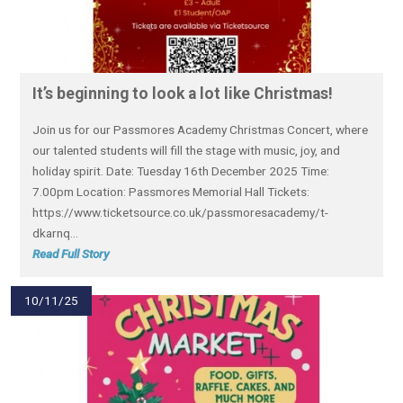
​It’s beginning to look a lot like Christmas!​
Join us for our Passmores Academy Christmas Concert, where
our talented students will fill the stage with music, joy, and
holiday spirit. Date: Tuesday 16th December 2025 Time:
7.00pm Location: Passmores Memorial Hall Tickets:
https://www.ticketsource.co.uk/passmoresacademy/t-
dkarnq...
Read Full Story
10/11/25