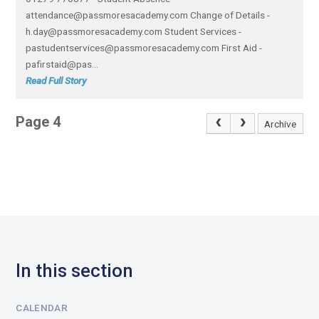
attendance@passmoresacademy.com Change of Details -
h.day@passmoresacademy.com Student Services -
pastudentservices@passmoresacademy.com First Aid -
pafirstaid@pas...
Read Full Story
Page 4
Archive
In this section
CALENDAR